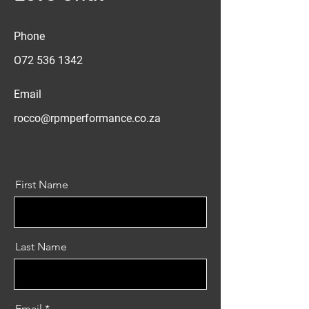
Phone
O72
536 1342
Email
rocco@rpmperformance.co.za
First Name
Last Name
Email