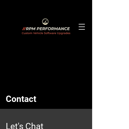
Contact
Let's Chat