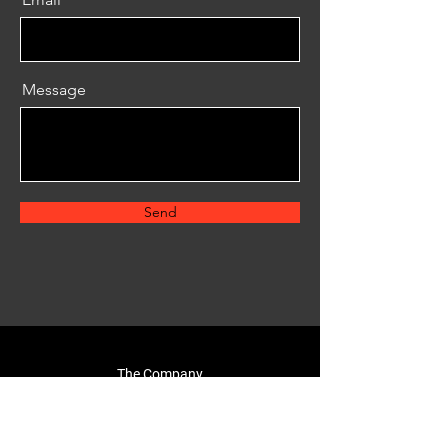
Message
Send
The Company
About Us
Reviews
FAQ