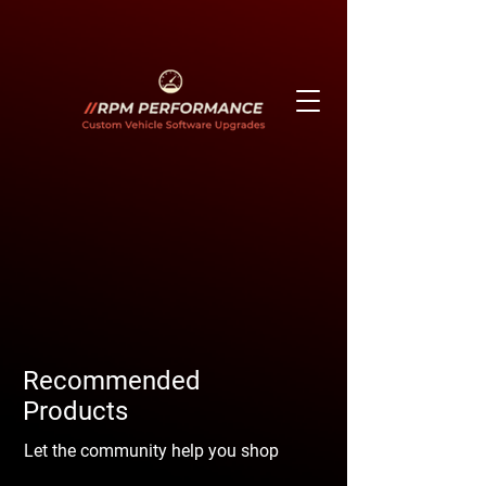
Recommended
Products
Let the community help you shop