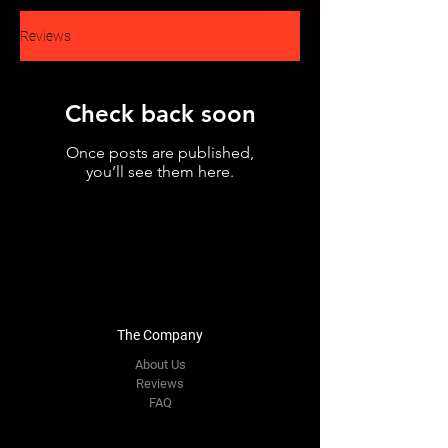
Reviews
Check back soon
Once posts are published,
you’ll see them here.
The Company
About Us
Reviews
FAQ