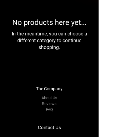
No products here yet...
In the meantime, you can choose a
different category to continue
shopping.
The Company
About Us
Reviews
FAQ
Contact Us