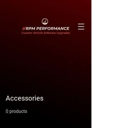
Accessories
0 products