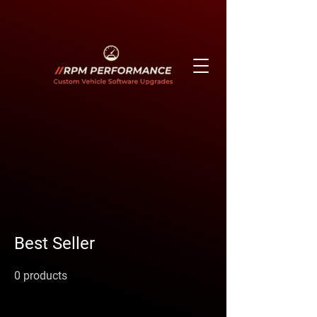
Best Seller
0 products