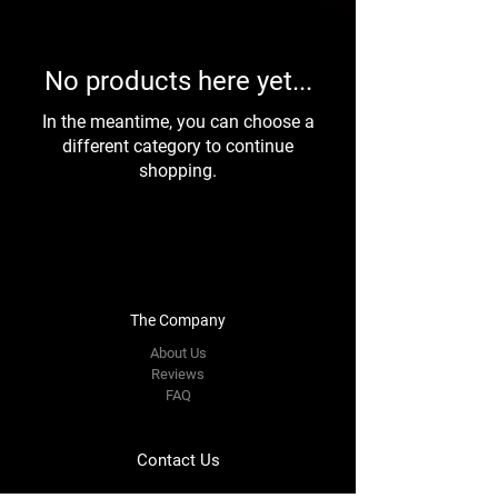
No products here yet...
In the meantime, you can choose a
different category to continue
shopping.
The Company
About Us
Reviews
FAQ
Contact Us